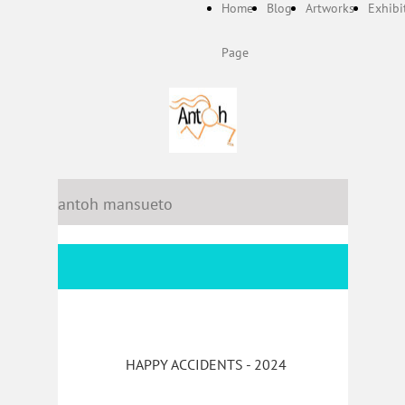
Home
Blog
Artworks
Exhibi
Page
antoh mansueto
HAPPY ACCIDENTS - 2024